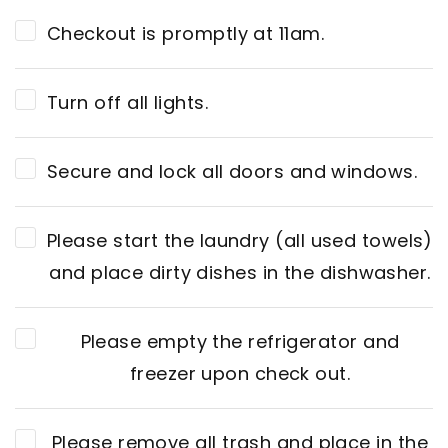
Checkout is promptly at 11am.
Turn off all lights.
Secure and lock all doors and windows.
Please start the laundry (all used towels)
and place dirty dishes in the dishwasher.
Please empty the refrigerator and
freezer upon check out.
Please remove all trash and place in the