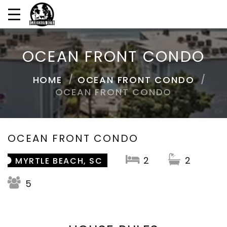
OCEAN FRONT CONDO
HOME
OCEAN FRONT CONDO
OCEAN FRONT CONDO
OCEAN FRONT CONDO
2
2
MYRTLE BEACH, SC
5