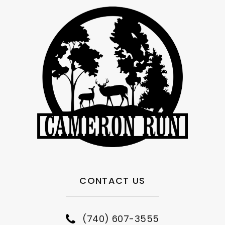
CONTACT US
(740) 607-3555