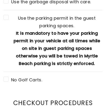
Use the garbage disposal with care.
Use the parking permit in the guest
parking spaces.
It is mandatory to have your parking
permit in your vehicle at all times while
on site in guest parking spaces
otherwise you will be towed in Myrtle
Beach parking is strictly enforced.
No Golf Carts.
CHECKOUT PROCEDURES