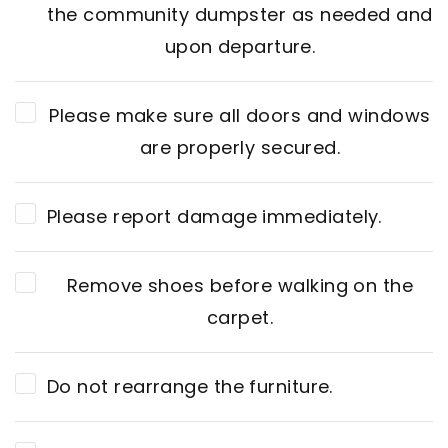
the community dumpster as needed and
upon departure.
Please make sure all doors and windows
are properly secured.
Please report damage immediately.
Remove shoes before walking on the
carpet.
Do not rearrange the furniture.