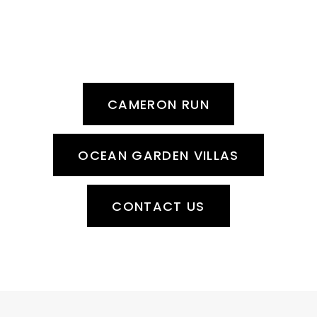
READY FOR A MEMORABLE
EXPERIENCE?
Contact our team today!
CAMERON RUN
OCEAN GARDEN VILLAS
CONTACT US