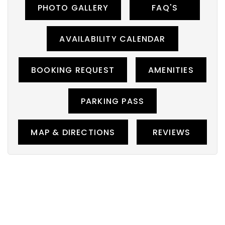
PHOTO GALLERY
FAQ'S
AVAILABILITY CALENDAR
BOOKING REQUEST
AMENITIES
PARKING PASS
MAP & DIRECTIONS
REVIEWS