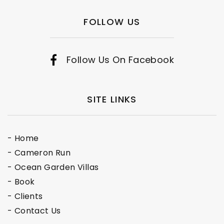
FOLLOW US
Follow Us On Facebook
SITE LINKS
- Home
- Cameron Run
- Ocean Garden Villas
- Book
- Clients
- Contact Us