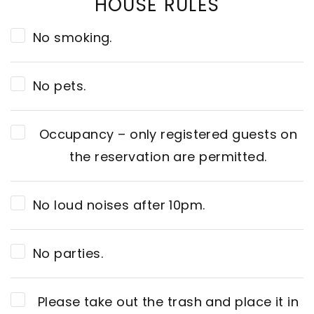
HOUSE RULES
No smoking.
No pets.
Occupancy – only registered guests on
the reservation are permitted.
No loud noises after 10pm.
No parties.
Please take out the trash and place it in