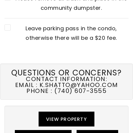
community dumpster.
Leave parking pass in the condo,
otherwise there will be a $20 fee.
QUESTIONS OR CONCERNS?
CONTACT INFORMATION:
EMAIL :
K.SHATTO@YAHOO.COM
PHONE :
(740) 607-3555
VIEW PROPERTY