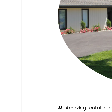
This place is wh