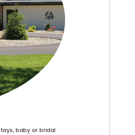
hat we need. It's