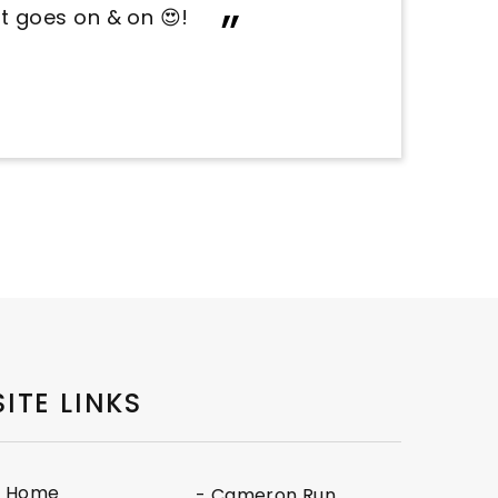
nvironment!
SITE LINKS
- Home
- Cameron Run