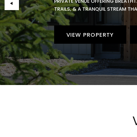
PRIVATE VENUE OFFERING BREATHT
TRAILS, & A TRANQUIL STREAM TH
VIEW PROPERTY