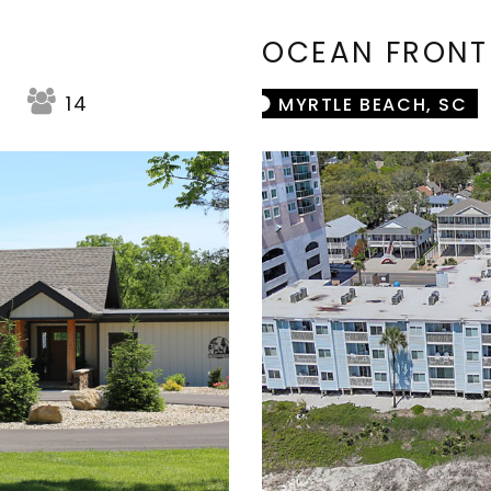
OCEAN FRON
14
MYRTLE BEACH, SC