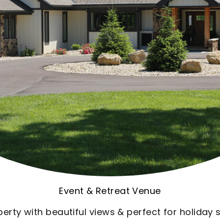
Ocean Front Condo
ere we always go each summer. And it's always w