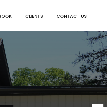
BOOK
CLIENTS
CONTACT US