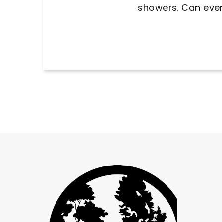
away from 