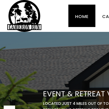
HOME
CA
EVENT & RETREAT
LOCATED JUST 4 MILES OUT OF T