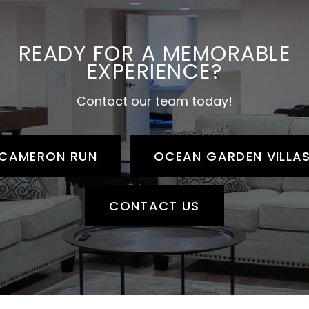
READY FOR A MEMORABLE
EXPERIENCE?
Contact our team today!
CAMERON RUN
OCEAN GARDEN VILLA
CONTACT US