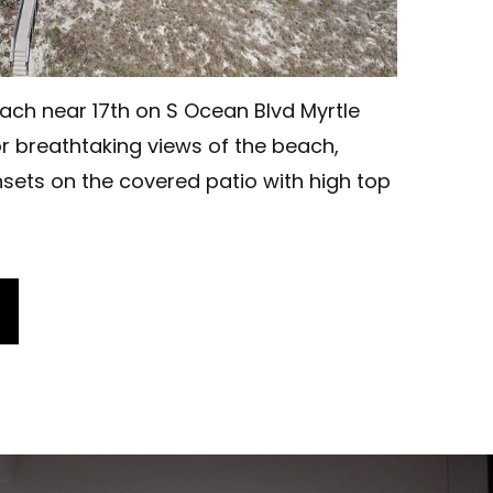
ach near 17th on S Ocean Blvd Myrtle
r breathtaking views of the beach,
sets on the covered patio with high top