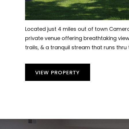
Located just 4 miles out of town Camero
private venue offering breathtaking vie
trails, & a tranquil stream that runs thru
VIEW PROPERTY