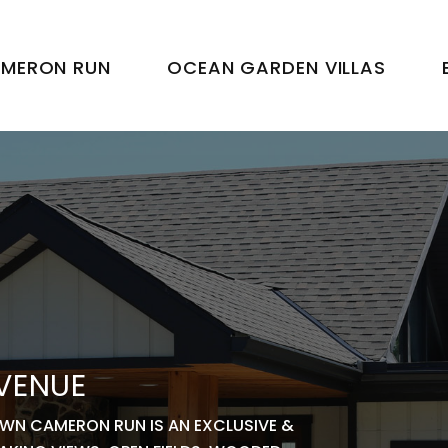
MERON RUN
OCEAN GARDEN VILLAS
 VENUE
OWN CAMERON RUN IS AN EXCLUSIVE &