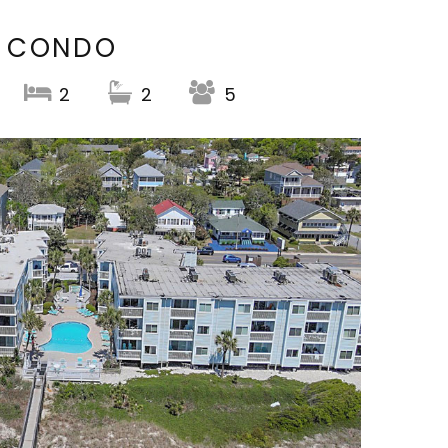
T CONDO
2
2
5