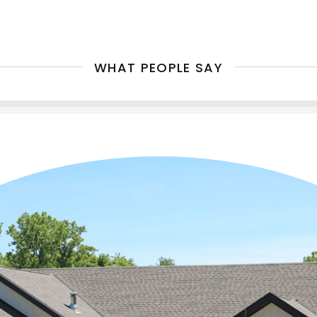
WHAT PEOPLE SAY