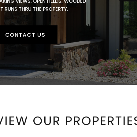
AKING VIEWS, OPEN FIELDS, WOODED
AT RUNS THRU THE PROPERTY.
CONTACT US
VIEW OUR PROPERTIE