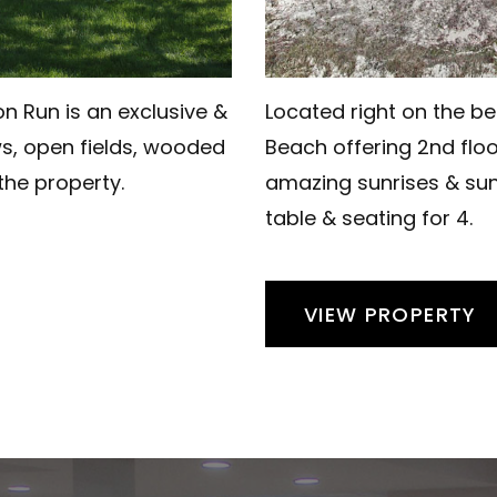
n Run is an exclusive &
Located right on the be
ws, open fields, wooded
Beach offering 2nd floo
 the property.
amazing sunrises & sun
table & seating for 4.
VIEW PROPERTY