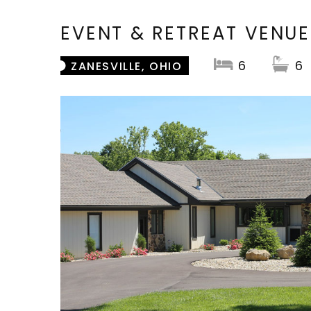
EVENT & RETREAT VENUE
6
6
ZANESVILLE, OHIO