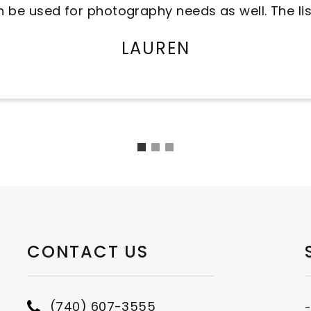
the hustle and bustle and it's a great family e
ANON
CONTACT US
(740) 607-3555